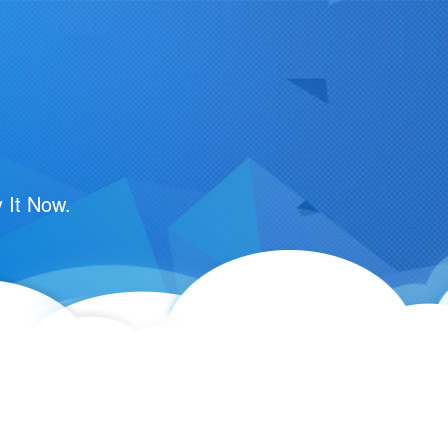
 It Now.