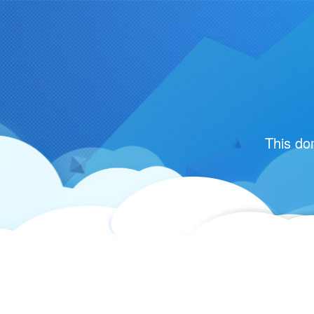
This do