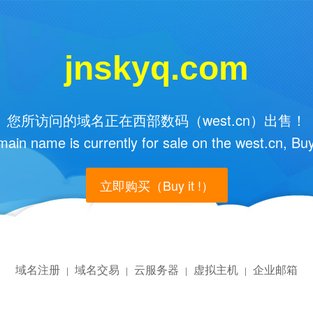
jnskyq.com
您所访问的域名正在西部数码（west.cn）出售！
main name is currently for sale on the west.cn, Buy
立即购买（Buy it !）
域名注册
域名交易
云服务器
虚拟主机
企业邮箱
|
|
|
|